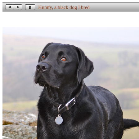
Humfy, a black dog I bred