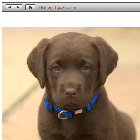
Drifter, Tiggy's son