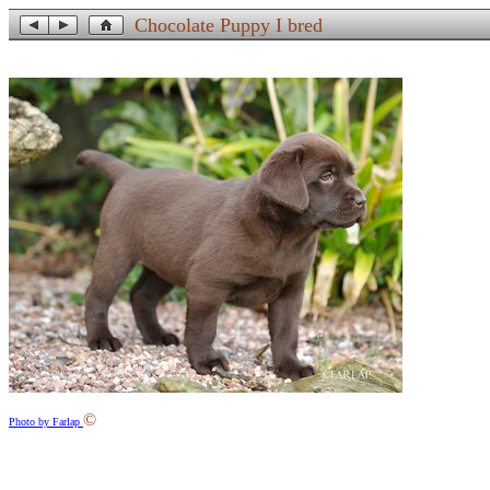
Chocolate Puppy I bred
©
Photo by Farlap