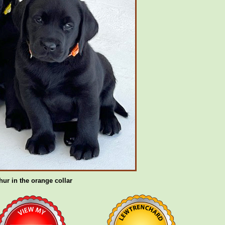
hur in the orange collar