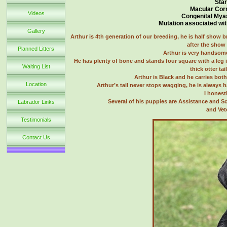
Star
Macular Cor
Videos
Congenital Mya
Mutation associated wit
Gallery
Arthur is 4th generation of our breeding, he is half show b
after the show 
Planned Litters
Arthur is very handsome
He has plenty of bone and stands four square with a leg 
Waiting List
thick otter ta
Arthur is Black and he carries both
Location
Arthur’s tail never stops wagging, he is always 
I honest
Several of his puppies are Assistance and S
Labrador Links
and Vet
Testimonials
Contact Us