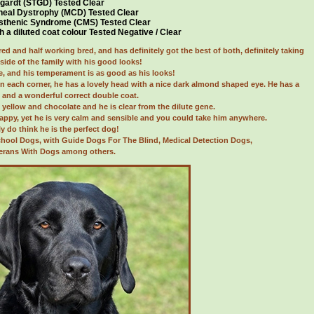
gardt (STGD) Tested Clear
neal Dystrophy (MCD) Tested Clear
sthenic Syndrome (CMS) Tested Clear
h a diluted coat colour Tested Negative / Clear
red and half working bred, and has definitely got the best of both, definitely taking
side of the family with his good looks!
, and his temperament is as good as his looks!
in each corner, he has a lovely head with a nice dark almond shaped eye. He has a
il and a wonderful correct double coat.
 yellow and chocolate and he is clear from the dilute gene.
happy, yet he is very calm and sensible and you could take him anywhere.
ly do think he is the perfect dog!
chool Dogs, with Guide Dogs For The Blind, Medical Detection Dogs,
erans With Dogs among others.