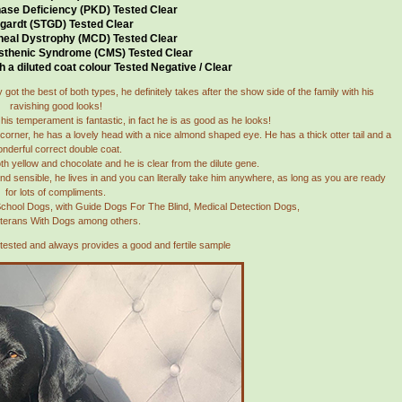
ase Deficiency (PKD) Tested Clear
gardt (STGD) Tested Clear
neal Dystrophy (MCD) Tested Clear
sthenic Syndrome (CMS) Tested Clear
h a diluted coat colour Tested Negative / Clear
got the best of both types, he definitely takes after the show side of the family with his
ravishing good looks!
is temperament is fantastic, in fact he is as good as he looks!
corner, he has a lovely head with a nice almond shaped eye. He has a thick otter tail and a
nderful correct double coat.
th yellow and chocolate and he is clear from the dilute gene.
nd sensible, he lives in and you can literally take him anywhere, as long as you are ready
for lots of compliments.
 School Dogs, with Guide Dogs For The Blind, Medical Detection Dogs,
terans With Dogs among others.
 tested and always provides a good and fertile sample