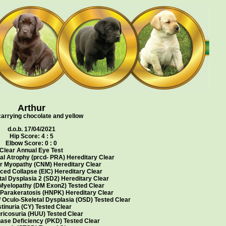
Arthur
carrying chocolate and yellow
d.o.b. 17/04/2021
Hip Score: 4 : 5
Elbow Score: 0 : 0
Clear Annual Eye Test
al Atrophy (prcd- PRA) Hereditary Clear
r Myopathy (CNM) Hereditary Clear
ced Collapse (EIC) Hereditary Clear
al Dysplasia 2 (SD2) Hereditary Clear
Myelopathy (DM Exon2) Tested Clear
 Parakeratosis (HNPK) Hereditary Clear
/ Oculo-Skeletal Dysplasia (OSD) Tested Clear
tinuria (CY) Tested Clear
ricosuria (HUU) Tested Clear
ase Deficiency (PKD) Tested Clear