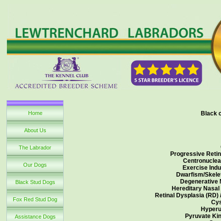
Home
Black 
About Us
The Labrador
Progressive Retin
Centronuclea
Our Dogs
Exercise Indu
Dwarfism/Skelet
Degenerative 
Black Stud Dogs
Hereditary Nasal
Retinal Dysplasia (RD) 
Fox Red Stud Dog
Cys
Hyperu
Pyruvate Kin
Assistance Dogs