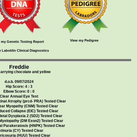
View my Pedigree
 my Genetic Testing Report
 Laboklin Clinical Diagnostics
Freddie
carrying chocolate and yellow
d.o.b. 09/07/2024
Hip Score: 4 : 3
Elbow Score: 0 : 0
Clear Annual Eye Test
inal Atrophy (prcd- PRA) Tested Clear
ear Myopathy (CNM) Tested Clear
duced Collapse (EIC) Tested Clear
etal Dysplasia 2 (SD2) Tested Clear
Myelopathy (DM Exon2) Tested Clear
al Parakeratosis (HNPK) Tested Clear
tinuria (CY) Tested Clear
ricosuria (HUU) Tested Clear