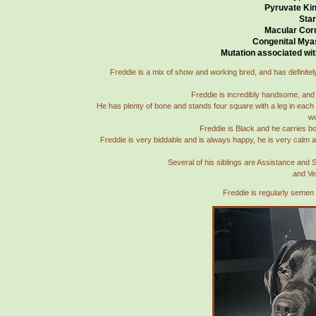
Pyruvate Kin
Star
Macular Cor
Congenital Mya
Mutation associated wit
Freddie is a mix of show and working bred, and has definitely 
Freddie is incredibly handsome, and h
He has plenty of bone and stands four square with a leg in each 
wo
Freddie is Black and he carries bo
Freddie is very biddable and is always happy, he is very calm a
Several of his siblings are Assistance and
and Ve
Freddie is regularly semen