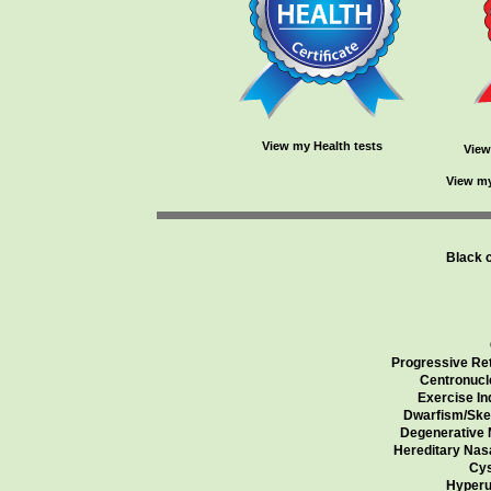
View my Health tests
View
View my
Black 
Progressive Ret
Centronucl
Exercise In
Dwarfism/Skel
Degenerative 
Hereditary Nas
Cys
Hyperu