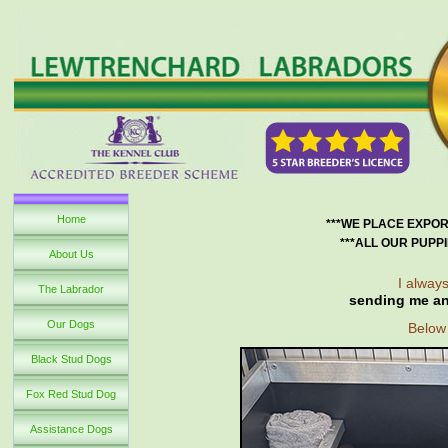
Home
***WE PLACE EXPOR
***ALL OUR PUPP
About Us
I always
The Labrador
sending me an
Our Dogs
Below 
Black Stud Dogs
Fox Red Stud Dog
Assistance Dogs