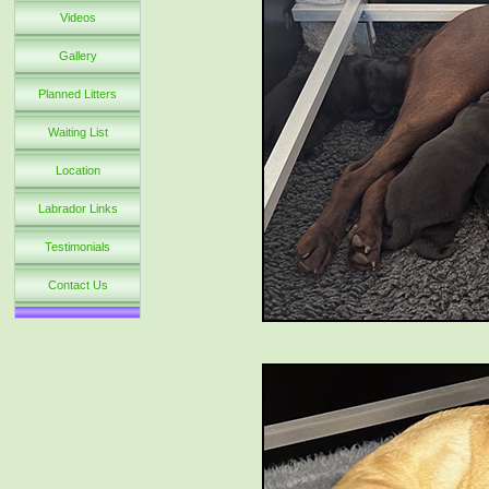
Videos
Gallery
Planned Litters
Waiting List
Location
Labrador Links
Testimonials
Contact Us