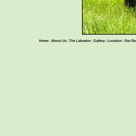
Home
|
About Us
|
The Labrador
|
Gallery
|
Location
|
Our Do