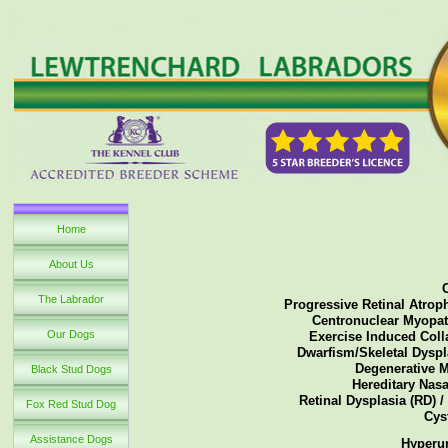
Home
About Us
The Labrador
Progressive Retinal Atroph
Centronuclear Myopath
Our Dogs
Exercise Induced Colla
Dwarfism/Skeletal Dyspla
Degenerative M
Black Stud Dogs
Hereditary Nasa
Retinal Dysplasia (RD) /
Fox Red Stud Dog
Cys
Assistance Dogs
Hyperur