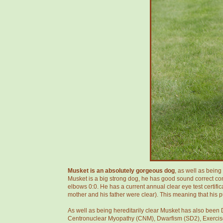
Musket is an absolutely gorgeous dog
, as well as bein
Musket is a big strong dog, he has good sound correct conf
elbows 0:0. He has a current annual clear eye test certifi
mother and his father were clear). This meaning that his 
As well as being hereditarily clear Musket has also been D
Centronuclear Myopathy (CNM), Dwarfism (SD2), Exercise