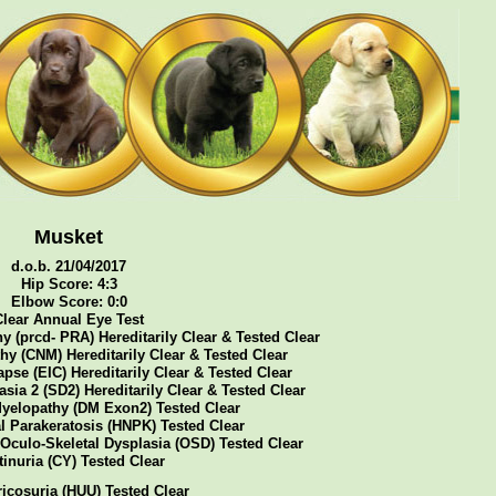
Musket
d.o.b. 21/04/2017
Hip Score: 4:3
Elbow Score: 0:0
Clear Annual Eye Test
y (prcd- PRA) Hereditarily Clear & Tested Clear
y (CNM) Hereditarily Clear & Tested Clear
pse (EIC) Hereditarily Clear & Tested Clear
sia 2 (SD2) Hereditarily Clear & Tested Clear
yelopathy (DM Exon2) Tested Clear
l Parakeratosis (HNPK) Tested Clear
 Oculo-Skeletal Dysplasia (OSD) Tested Clear
tinuria (CY) Tested Clear
icosuria (HUU) Tested Clear