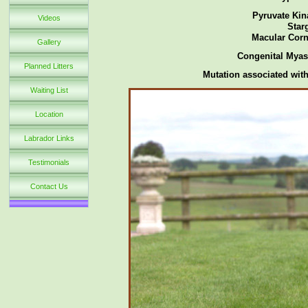
Pyruvate Kin
Videos
Star
Macular Corn
Gallery
Congenital Myas
Planned Litters
Mutation associated with
Waiting List
Location
Labrador Links
Testimonials
Contact Us