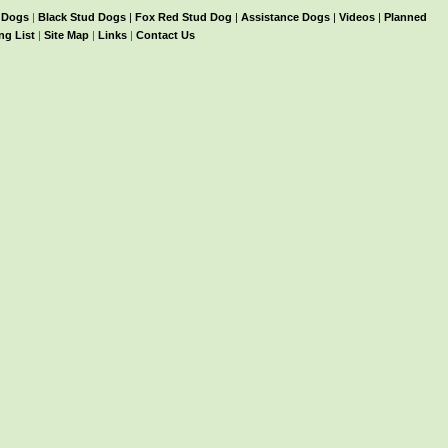
 Dogs
|
Black Stud Dogs
|
Fox Red Stud Dog
|
Assistance Dogs
|
Videos
|
Planned
ng List
|
Site Map
|
Links
|
Contact Us