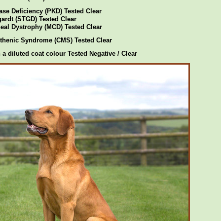
ase Deficiency (PKD) Tested Clear
gardt (STGD) Tested Clear
eal Dystrophy (MCD) Tested Clear
thenic Syndrome (CMS) Tested Clear
 a diluted coat colour Tested Negative / Clear