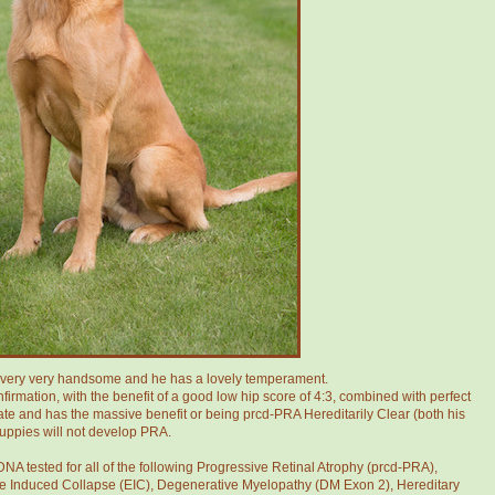
g very very handsome and he has a lovely temperament.
irmation, with the benefit of a good low hip score of 4:3, combined with perfect
cate and has the massive benefit or being prcd-PRA Hereditarily Clear (both his
puppies will not develop PRA.
NA tested for all of the following Progressive Retinal Atrophy (prcd-PRA),
 Induced Collapse (EIC), Degenerative Myelopathy (DM Exon 2), Hereditary