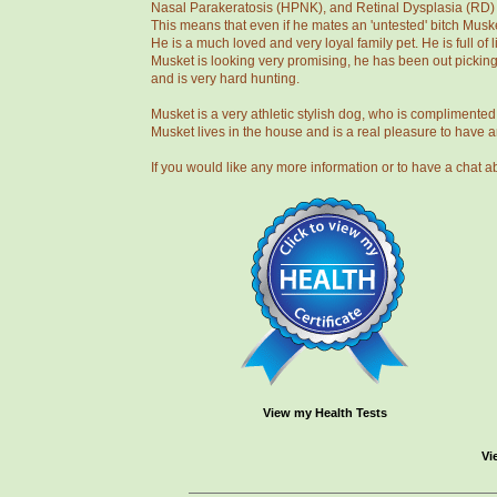
Nasal Parakeratosis (HPNK), and Retinal Dysplasia (RD) / 
This means that even if he mates an 'untested' bitch Musket
He is a much loved and very loyal family pet. He is full of
Musket is looking very promising, he has been out pickin
and is very hard hunting.
Musket is a very athletic stylish dog, who is complimente
Musket lives in the house and is a real pleasure to have 
If you would like any more information or to have a cha
View my Health Tests
Vi