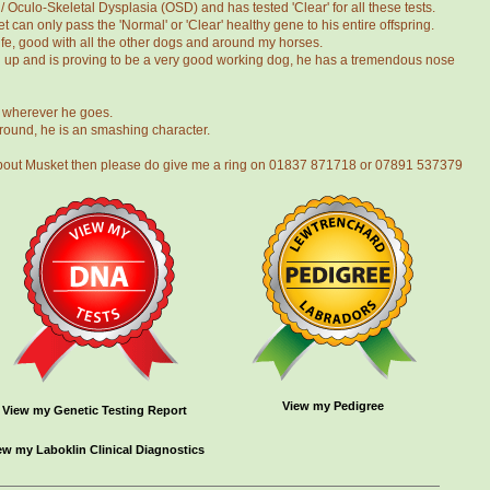
Oculo-Skeletal Dysplasia (OSD) and has tested 'Clear' for all these tests.
 can only pass the 'Normal' or 'Clear' healthy gene to his entire offspring.
 life, good with all the other dogs and around my horses.
g up and is proving to be a very good working dog, he has a tremendous nose
d wherever he goes.
around, he is an smashing character.
t about Musket then please do give me a ring on 01837 871718 or 07891 537379
View my Pedigree
View my Genetic Testing Report
ew my Laboklin Clinical Diagnostics