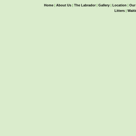
Home
|
About Us
|
The Labrador
|
Gallery
|
Location
|
Our
Litters
|
Waiti